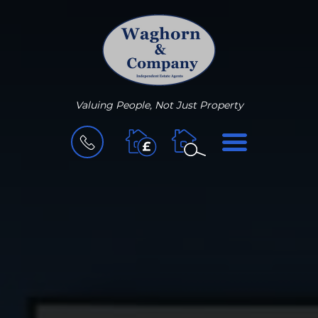
Valuing People, Not Just Property
BOOK
MENU
A
VALUATION