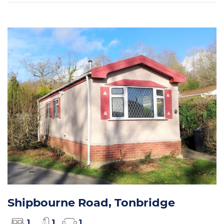
Shipbourne Road, Tonbridge
1
1
1