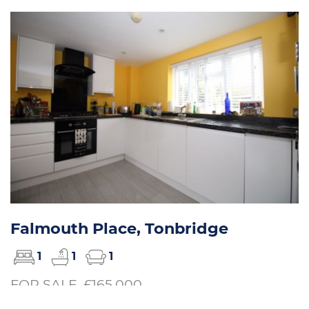
Falmouth Place, Tonbridge
1
1
1
FOR SALE, £165,000