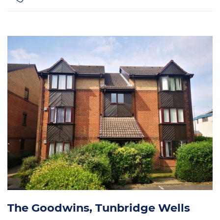
The Goodwins, Tunbridge Wells