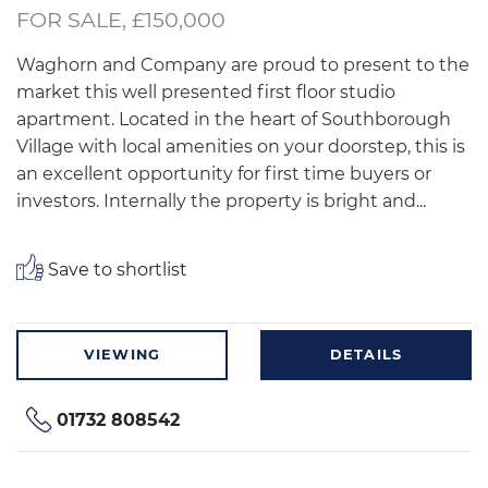
FOR SALE, £150,000
Waghorn and Company are proud to present to the
market this well presented first floor studio
apartment. Located in the heart of Southborough
Village with local amenities on your doorstep, this is
an excellent opportunity for first time buyers or
investors. Internally the property is bright and...
Save to shortlist
VIEWING
DETAILS
01732 808542