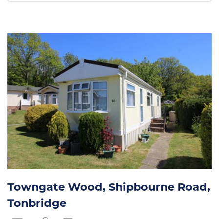
by:
Towngate Wood, Shipbourne Road,
Tonbridge