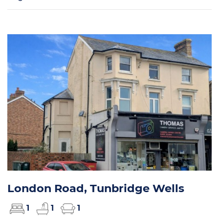
London Road, Tunbridge Wells
1
1
1