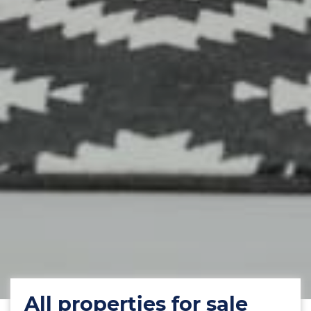
All properties for sale