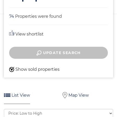
74
Properties were found
View shortlist
UPDATE SEARCH
Show sold properties
List View
Map View
Sort