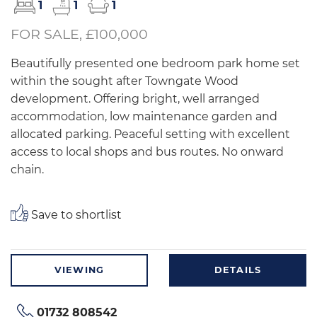
1
1
1
FOR SALE, £100,000
Beautifully presented one bedroom park home set
within the sought after Towngate Wood
development. Offering bright, well arranged
accommodation, low maintenance garden and
allocated parking. Peaceful setting with excellent
access to local shops and bus routes. No onward
chain.
Save to shortlist
VIEWING
DETAILS
01732 808542