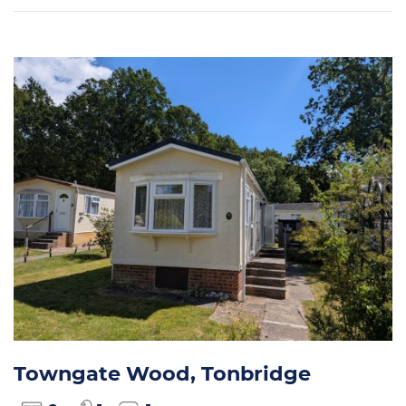
Towngate Wood, Tonbridge