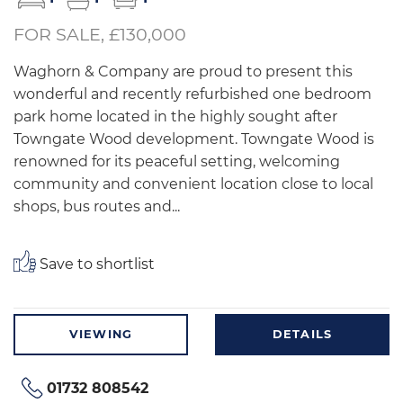
FOR SALE, £130,000
Waghorn & Company are proud to present this
wonderful and recently refurbished one bedroom
park home located in the highly sought after
Towngate Wood development. Towngate Wood is
renowned for its peaceful setting, welcoming
community and convenient location close to local
shops, bus routes and...
Save to shortlist
VIEWING
DETAILS
01732 808542