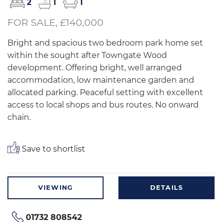
2
1
1
FOR SALE, £140,000
Bright and spacious two bedroom park home set
within the sought after Towngate Wood
development. Offering bright, well arranged
accommodation, low maintenance garden and
allocated parking. Peaceful setting with excellent
access to local shops and bus routes. No onward
chain.
Save to shortlist
VIEWING
DETAILS
01732 808542