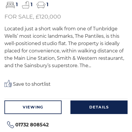
1
1
1
FOR SALE, £120,000
Located just a short walk from one of Tunbridge
Wells’ most iconic landmarks, The Pantiles, is this
well-positioned studio flat. The property is ideally
placed for convenience, within walking distance of
the Main Line Station, Smith & Western restaurant,
and the Sainsbury’s superstore. The...
Save to shortlist
VIEWING
DETAILS
01732 808542