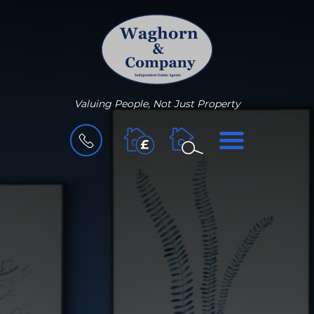
Valuing People, Not Just Property
BOOK
MENU
A
VALUATION