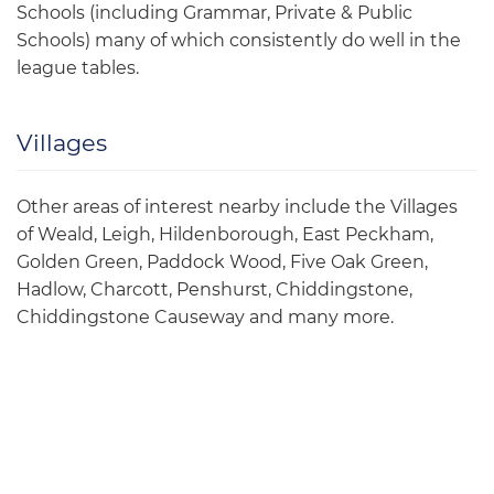
Schools (including Grammar, Private & Public
Schools) many of which consistently do well in the
league tables.
Villages
Other areas of interest nearby include the Villages
of Weald, Leigh, Hildenborough, East Peckham,
Golden Green, Paddock Wood, Five Oak Green,
Hadlow, Charcott, Penshurst, Chiddingstone,
Chiddingstone Causeway and many more.
Community Events
Tonbridge is an up and coming Town which offers a
range of community events for all ages to include: