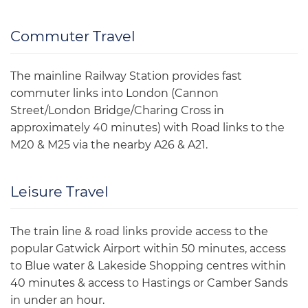
Commuter Travel
The mainline Railway Station provides fast
commuter links into London (Cannon
Street/London Bridge/Charing Cross in
approximately 40 minutes) with Road links to the
M20 & M25 via the nearby A26 & A21.
Leisure Travel
The train line & road links provide access to the
popular Gatwick Airport within 50 minutes, access
to Blue water & Lakeside Shopping centres within
40 minutes & access to Hastings or Camber Sands
in under an hour.