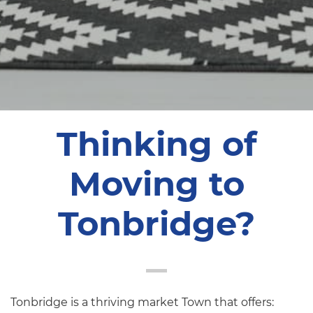
Thinking of
Moving to
Tonbridge?
Tonbridge is a thriving market Town that offers: