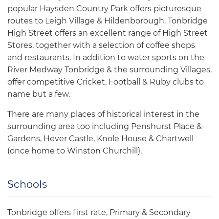
popular Haysden Country Park offers picturesque
routes to Leigh Village & Hildenborough. Tonbridge
High Street offers an excellent range of High Street
Stores, together with a selection of coffee shops
and restaurants. In addition to water sports on the
River Medway Tonbridge & the surrounding Villages,
offer competitive Cricket, Football & Ruby clubs to
name but a few.
There are many places of historical interest in the
surrounding area too including Penshurst Place &
Gardens, Hever Castle, Knole House & Chartwell
(once home to Winston Churchill).
Schools
Tonbridge offers first rate, Primary & Secondary