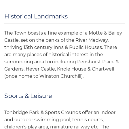
Historical Landmarks
The Town boasts a fine example of a Motte & Bailey
Castle, set on the banks of the River Medway,
thriving 13th century Inns & Public Houses. There
are many places of historical interest in the
surrounding area too including Penshurst Place &
Gardens, Hever Castle, Knole House & Chartwell
(once home to Winston Churchill).
Sports & Leisure
Tonbridge Park & Sports Grounds offer an indoor
and outdoor swimming pool, tennis courts,
children's play area, miniature railway etc. The