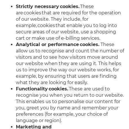
Strictly necessary cookies.
These
are cookies that are required for the operation
of our website. They include, for
example, cookies that enable you to log into
secure areas of our website, use a shopping
cart or make use of e-billing services.
Analytical or performance cookies.
These
allow us to recognise and count the number of
visitors and to see how visitors move around
our website when they are using it. This helps
us to improve the way our website works, for
example, by ensuring that users are finding
what they are looking for easily.
Functionality cookies.
These are used to
recognise you when you return to our website.
This enables us to personalise our content for
you, greet you by name and remember your
preferences (for example, your choice of
language or region).
Marketing and