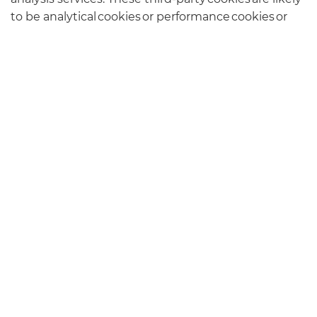
to be analytical cookies or performance cookies or
targeting cookies. Examples of these companies are
Facebook and Google.
You can find more information about the
individual cookies we use and the purposes for
which we use them by contacting our Data
Protection Lead at the contact address listed on our
Privacy Policy page
.
CONTACT US
127 High Street, Tonbridge, Kent TN9 1DH
01732 808542