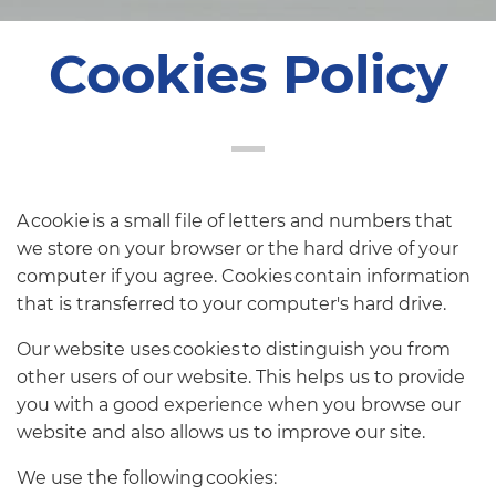
Cookies Policy
A cookie is a small file of letters and numbers that
we store on your browser or the hard drive of your
computer if you agree. Cookies contain information
that is transferred to your computer's hard drive.
Our website uses cookies to distinguish you from
other users of our website. This helps us to provide
you with a good experience when you browse our
website and also allows us to improve our site.
We use the following cookies: