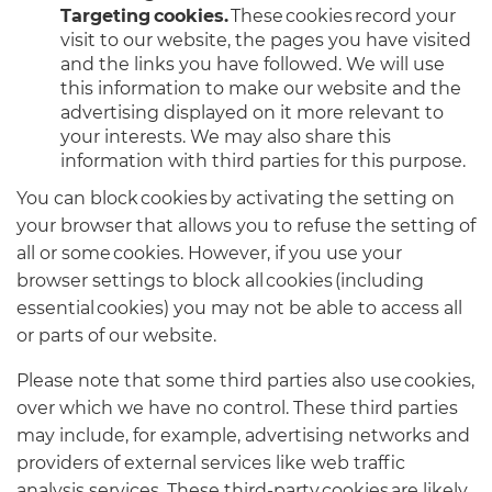
Targeting cookies.
These cookies record your
visit to our website, the pages you have visited
and the links you have followed. We will use
this information to make our website and the
advertising displayed on it more relevant to
your interests. We may also share this
information with third parties for this purpose.
You can block cookies by activating the setting on
your browser that allows you to refuse the setting of
all or some cookies. However, if you use your
browser settings to block all cookies (including
essential cookies) you may not be able to access all
or parts of our website.
Please note that some third parties also use cookies,
over which we have no control. These third parties
may include, for example, advertising networks and
providers of external services like web traffic
analysis services. These third-party cookies are likely