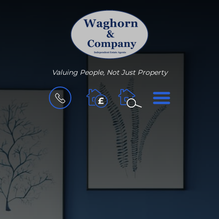
Valuing People, Not Just Property
BOOK
MENU
A
VALUATION