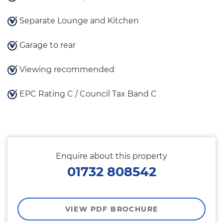
Separate Lounge and Kitchen
Garage to rear
Viewing recommended
EPC Rating C / Council Tax Band C
Enquire about this property
01732 808542
VIEW PDF BROCHURE