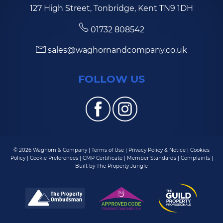
127 High Street, Tonbridge, Kent TN9 1DH
01732 808542
sales@waghornandcompany.co.uk
FOLLOW US
© 2026 Waghorn & Company |
Terms of Use
|
Privacy Policy & Notice
|
Cookies
Policy
|
Cookie Preferences
|
CMP Certificate
|
Member Standards
|
Complaints
|
Built by The Property Jungle