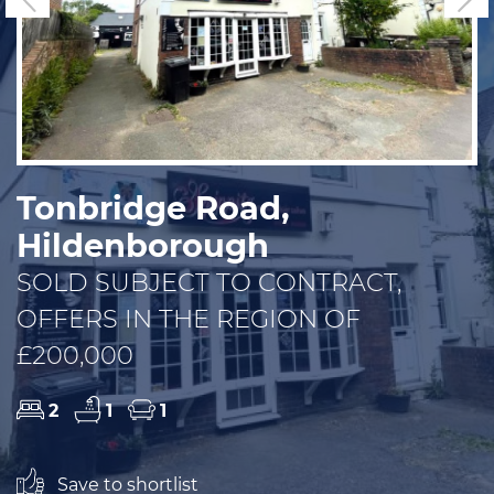
Tonbridge Road,
Hildenborough
SOLD SUBJECT TO CONTRACT,
OFFERS IN THE REGION OF
£200,000
2
1
1
Save to shortlist