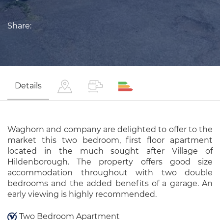
Share:
Details
Waghorn and company are delighted to offer to the
market this two bedroom, first floor apartment
located in the much sought after Village of
Hildenborough. The property offers good size
accommodation throughout with two double
bedrooms and the added benefits of a garage. An
early viewing is highly recommended.
Two Bedroom Apartment