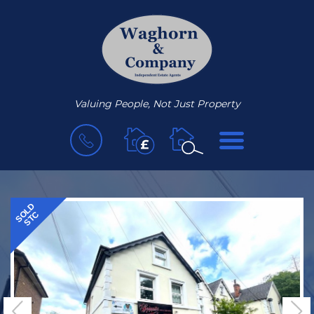
Valuing People, Not Just Property
BOOK
MENU
A
VALUATION
SOLD
STC
Previous
N