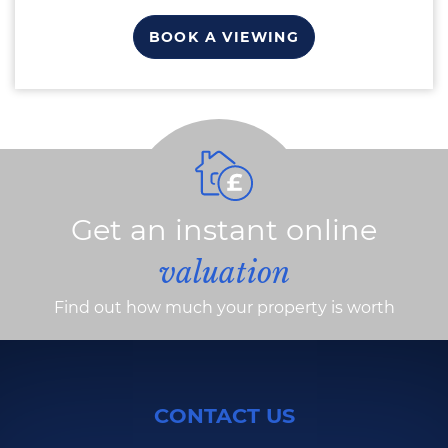
BOOK A VIEWING
Get an instant online
valuation
Find out how much your property is worth
CONTACT US