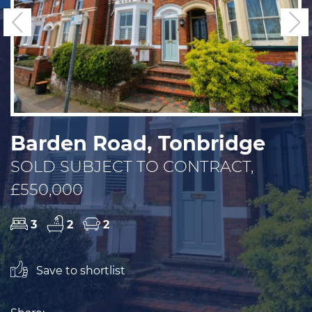
Previous
N
Barden Road, Tonbridge
SOLD SUBJECT TO CONTRACT,
£550,000
3
2
2
Save to shortlist