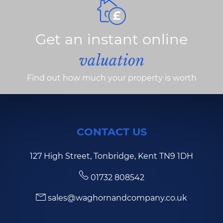
Get an instant online
valuation
Find out how much your property is worth
CONTACT US
127 High Street, Tonbridge, Kent TN9 1DH
01732 808542
sales@waghornandcompany.co.uk