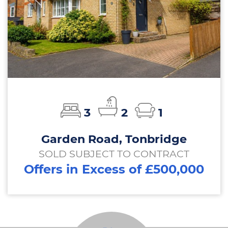
3
2
1
Garden Road, Tonbridge
SOLD SUBJECT TO CONTRACT
Offers in Excess of £500,000