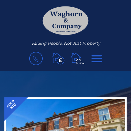
Valuing People, Not Just Property
BOOK
MENU
A
VALUATION
SOLD
STC