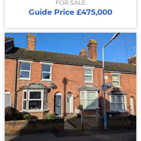
FOR SALE
Guide Price £475,000