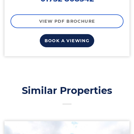
VIEW PDF BROCHURE
BOOK A VIEWING
Similar Properties