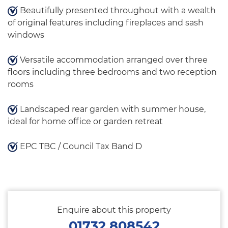
Beautifully presented throughout with a wealth
of original features including fireplaces and sash
windows
Versatile accommodation arranged over three
floors including three bedrooms and two reception
rooms
Landscaped rear garden with summer house,
ideal for home office or garden retreat
EPC TBC / Council Tax Band D
Enquire about this property
01732 808542