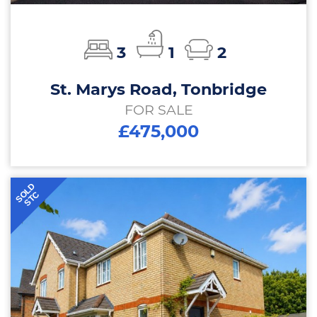
3
1
2
St. Marys Road, Tonbridge
FOR SALE
£475,000
SOLD
STC