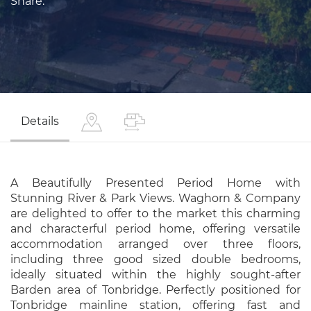
Share:
Details
A Beautifully Presented Period Home with
Stunning River & Park Views. Waghorn & Company
are delighted to offer to the market this charming
and characterful period home, offering versatile
accommodation arranged over three floors,
including three good sized double bedrooms,
ideally situated within the highly sought-after
Barden area of Tonbridge. Perfectly positioned for
Tonbridge mainline station, offering fast and