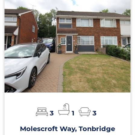
3
1
3
Molescroft Way, Tonbridge