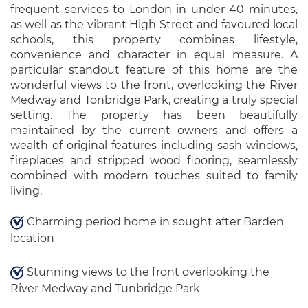
frequent services to London in under 40 minutes,
as well as the vibrant High Street and favoured local
schools, this property combines lifestyle,
convenience and character in equal measure. A
particular standout feature of this home are the
wonderful views to the front, overlooking the River
Medway and Tonbridge Park, creating a truly special
setting. The property has been beautifully
maintained by the current owners and offers a
wealth of original features including sash windows,
fireplaces and stripped wood flooring, seamlessly
combined with modern touches suited to family
living.
Charming period home in sought after Barden
location
Stunning views to the front overlooking the
River Medway and Tunbridge Park