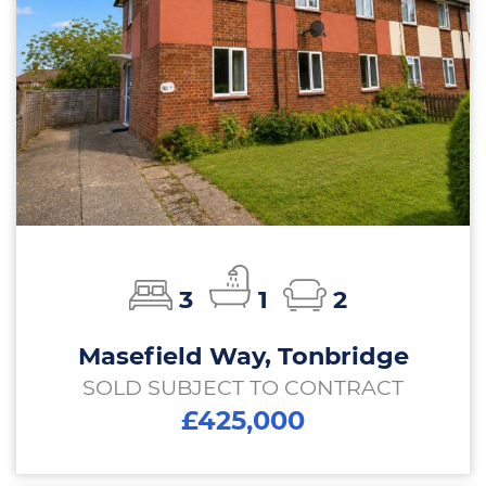
3
1
2
Masefield Way, Tonbridge
SOLD SUBJECT TO CONTRACT
£425,000