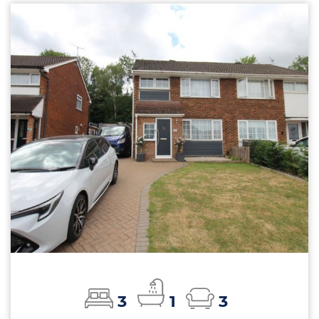
3
1
3