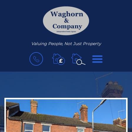
Valuing People, Not Just Property
BOOK
MENU
A
VALUATION