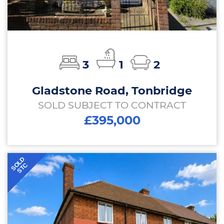
3
1
2
Gladstone Road, Tonbridge
SOLD SUBJECT TO CONTRACT
£395,000
SOLD
STC