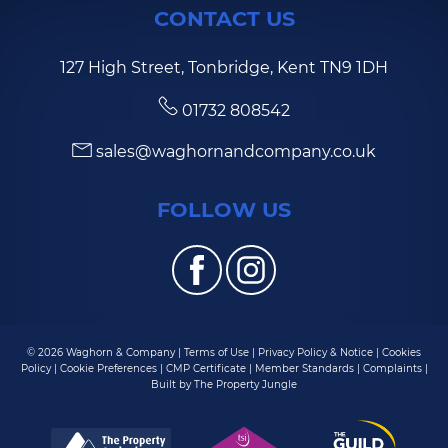
CONTACT US
127 High Street, Tonbridge, Kent TN9 1DH
01732 808542
sales@waghornandcompany.co.uk
FOLLOW US
© 2026 Waghorn & Company |
Terms of Use
|
Privacy Policy & Notice
|
Cookies
Policy
|
Cookie Preferences
|
CMP Certificate
|
Member Standards
|
Complaints
|
Built by The Property Jungle