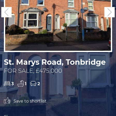
Previous
N
St. Marys Road, Tonbridge
FOR SALE, £475,000
3
1
2
Save to shortlist