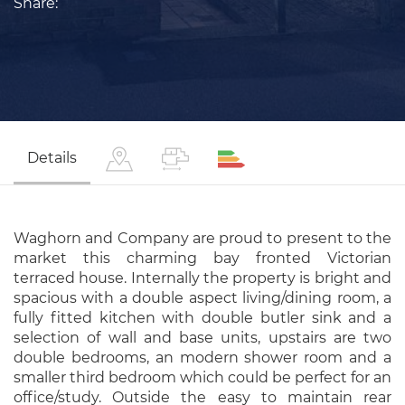
Share:
Details
Waghorn and Company are proud to present to the
market this charming bay fronted Victorian
terraced house. Internally the property is bright and
spacious with a double aspect living/dining room, a
fully fitted kitchen with double butler sink and a
selection of wall and base units, upstairs are two
double bedrooms, an modern shower room and a
smaller third bedroom which could be perfect for an
office/study. Outside the easy to maintain rear