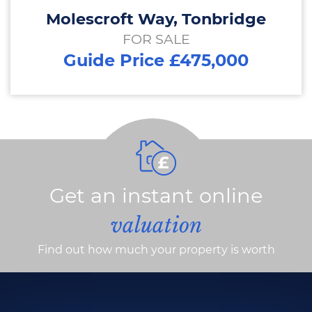
Molescroft Way, Tonbridge
FOR SALE
Guide Price £475,000
Get an instant online
valuation
Find out how much your property is worth