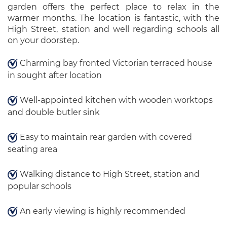
garden offers the perfect place to relax in the
warmer months. The location is fantastic, with the
High Street, station and well regarding schools all
on your doorstep.
Charming bay fronted Victorian terraced house
in sought after location
Well-appointed kitchen with wooden worktops
and double butler sink
Easy to maintain rear garden with covered
seating area
Walking distance to High Street, station and
popular schools
An early viewing is highly recommended