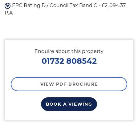
EPC Rating D / Council Tax Band C - £2,,094.37
P.A
Enquire about this property
01732 808542
VIEW PDF BROCHURE
BOOK A VIEWING