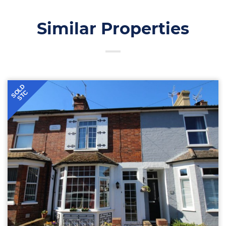
Similar Properties
SOLD
STC