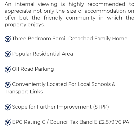
An internal viewing is highly recommended to
appreciate not only the size of accommodation on
offer but the friendly community in which the
property enjoys.
Three Bedroom Semi -Detached Family Home
Popular Residential Area
Off Road Parking
Conveniently Located For Local Schools &
Transport Links
Scope for Further Improvement (STPP)
EPC Rating C / Council Tax Band E £2,879.76 PA