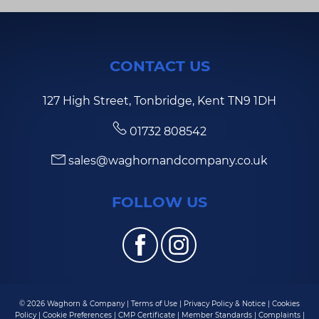
CONTACT US
127 High Street, Tonbridge, Kent TN9 1DH
01732 808542
sales@waghornandcompany.co.uk
FOLLOW US
© 2026 Waghorn & Company |
Terms of Use
|
Privacy Policy & Notice
|
Cookies
Policy
|
Cookie Preferences
|
CMP Certificate
|
Member Standards
|
Complaints
|