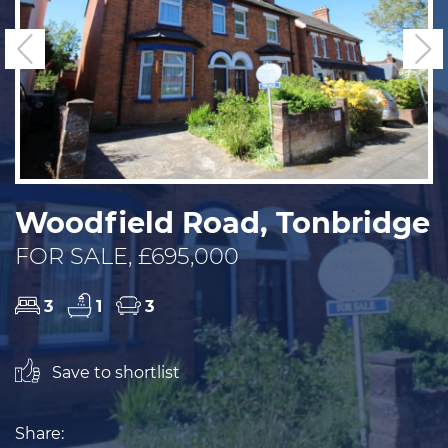
Previous
N
Woodfield Road, Tonbridge
FOR SALE, £695,000
3
1
3
Save to shortlist
Share: