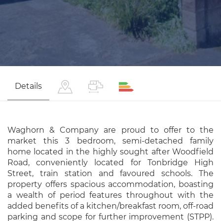
Details
Waghorn & Company are proud to offer to the
market this 3 bedroom, semi-detached family
home located in the highly sought after Woodfield
Road, conveniently located for Tonbridge High
Street, train station and favoured schools. The
property offers spacious accommodation, boasting
a wealth of period features throughout with the
added benefits of a kitchen/breakfast room, off-road
parking and scope for further improvement (STPP).