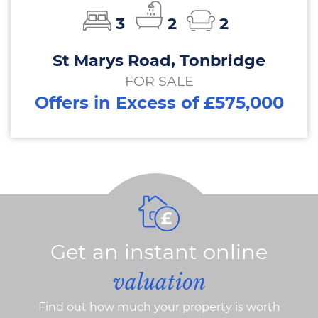
3
2
2
St Marys Road, Tonbridge
FOR SALE
Offers in Excess of £575,000
Get an instant online
valuation
Find out how much your property is worth