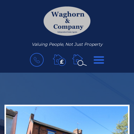
Valuing People, Not Just Property
BOOK
MENU
A
VALUATION