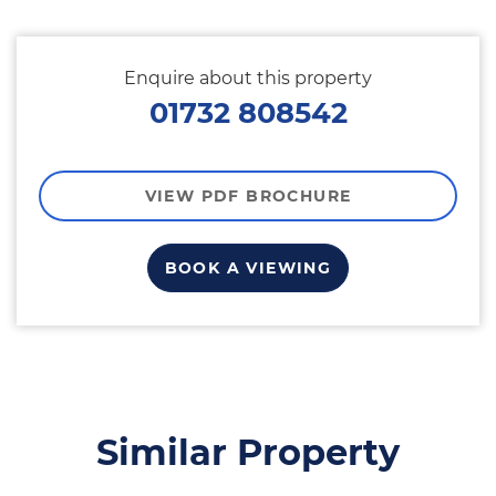
Enquire about this property
01732 808542
VIEW PDF BROCHURE
BOOK A VIEWING
Similar Property