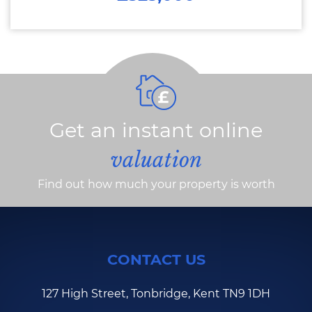
Get an instant online
valuation
Find out how much your property is worth
CONTACT US
127 High Street, Tonbridge, Kent TN9 1DH