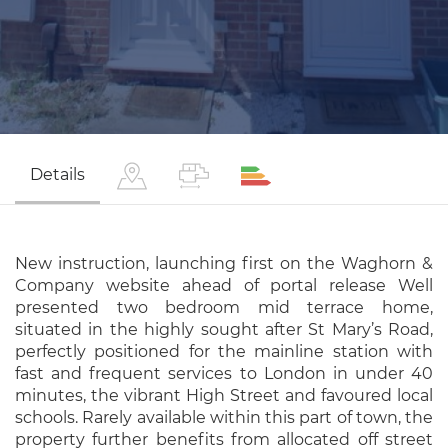
Details
New instruction, launching first on the Waghorn &
Company website ahead of portal release Well
presented two bedroom mid terrace home,
situated in the highly sought after St Mary’s Road,
perfectly positioned for the mainline station with
fast and frequent services to London in under 40
minutes, the vibrant High Street and favoured local
schools. Rarely available within this part of town, the
property further benefits from allocated off street