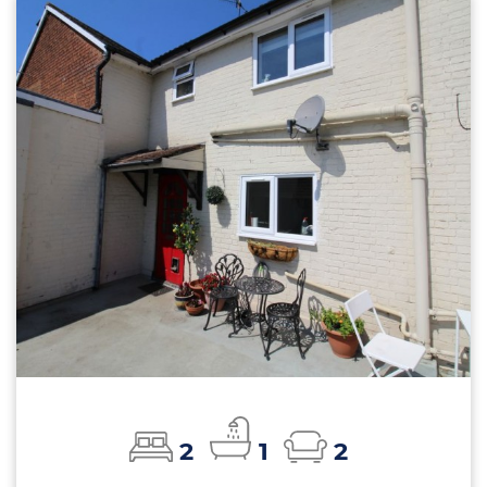
2
1
2