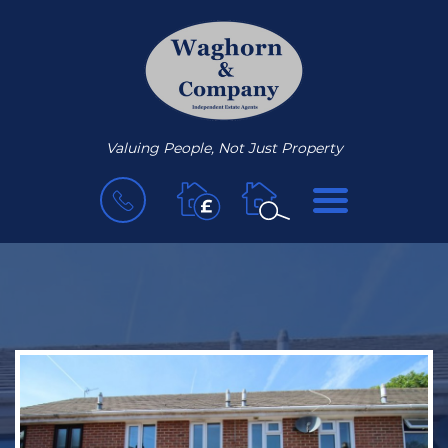
Valuing People, Not Just Property
BOOK
MENU
A
VALUATION