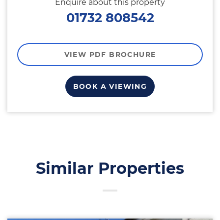
Enquire about this property
01732 808542
VIEW PDF BROCHURE
BOOK A VIEWING
Similar Properties