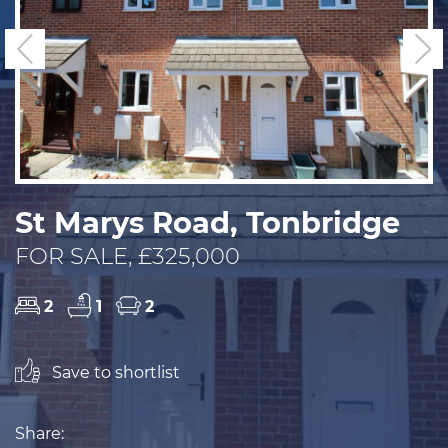
Previous
N
St Marys Road, Tonbridge
FOR SALE, £325,000
2
1
2
Save to shortlist
Share: