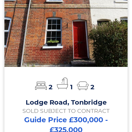
2
1
2
Lodge Road, Tonbridge
SOLD SUBJECT TO CONTRACT
Guide Price £300,000 -
£325,000