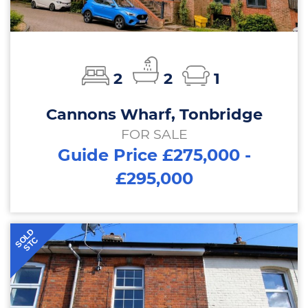
2
2
1
Cannons Wharf, Tonbridge
FOR SALE
Guide Price £275,000 -
£295,000
SOLD
STC