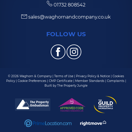
01732 808542
sales@waghornandcompany.co.uk
FOLLOW US
© 2026 Waghorn & Company |
Terms of Use
|
Privacy Policy & Notice
|
Cookies
Policy
|
Cookie Preferences
|
CMP Certificate
|
Member Standards
|
Complaints
|
Built by The Property Jungle