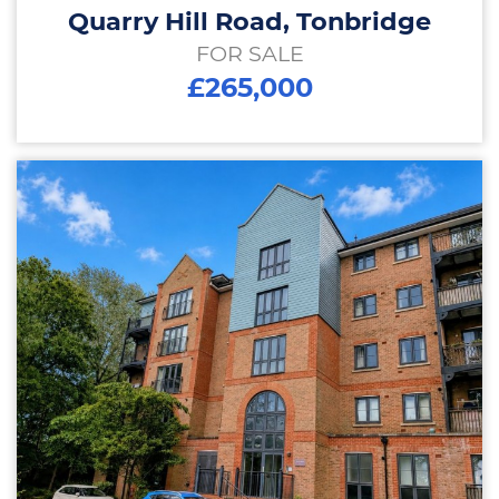
Quarry Hill Road, Tonbridge
FOR SALE
£265,000