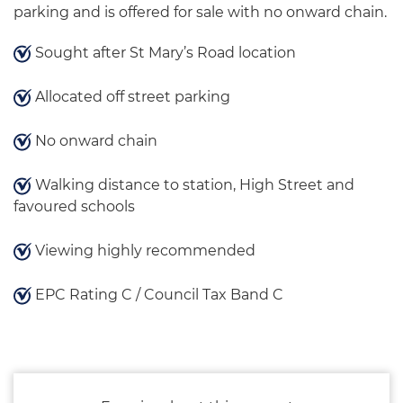
parking and is offered for sale with no onward chain.
Sought after St Mary’s Road location
Allocated off street parking
No onward chain
Walking distance to station, High Street and
favoured schools
Viewing highly recommended
EPC Rating C / Council Tax Band C