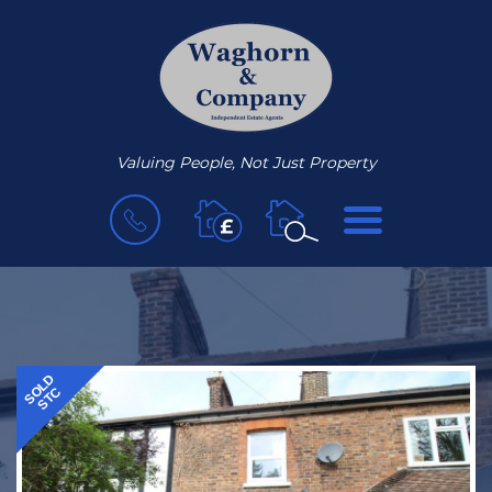
Valuing People, Not Just Property
BOOK
MENU
A
VALUATION
SOLD
STC