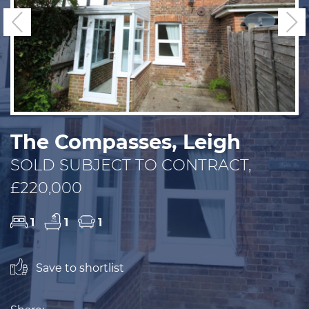
Previous
N
The Compasses, Leigh
SOLD SUBJECT TO CONTRACT,
£220,000
1
1
1
Save to shortlist