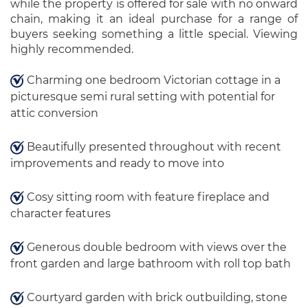
while the property is offered for sale with no onward
chain, making it an ideal purchase for a range of
buyers seeking something a little special. Viewing
highly recommended.
Charming one bedroom Victorian cottage in a
picturesque semi rural setting with potential for
attic conversion
Beautifully presented throughout with recent
improvements and ready to move into
Cosy sitting room with feature fireplace and
character features
Generous double bedroom with views over the
front garden and large bathroom with roll top bath
Courtyard garden with brick outbuilding, stone