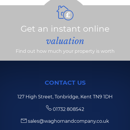
Get an instant online
valuation
Find out how much your property is worth
CONTACT US
127 High Street, Tonbridge, Kent TN9 1DH
01732 808542
sales@waghornandcompany.co.uk