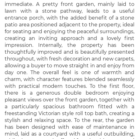
immediate. A pretty front garden, mainly laid to
lawn with a stone pathway, leads to a useful
entrance porch, with the added benefit of a stone
patio area positioned adjacent to the property, ideal
for seating and enjoying the peaceful surroundings,
creating an inviting approach and a lovely first
impression. Internally, the property has been
thoughtfully improved and is beautifully presented
throughout, with fresh decoration and new carpets,
allowing a buyer to move straight in and enjoy from
day one. The overall feel is one of warmth and
charm, with character features blended seamlessly
with practical modern touches. To the first floor,
there is a generous double bedroom enjoying
pleasant views over the front garden, together with
a particularly spacious bathroom fitted with a
freestanding Victorian style roll top bath, creating a
stylish and relaxing space. To the rear, the garden
has been designed with ease of maintenance in
mind, laid as a courtyard with a useful outbuilding,