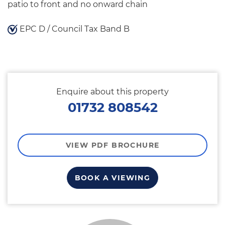
patio to front and no onward chain
EPC D / Council Tax Band B
Enquire about this property
01732 808542
VIEW PDF BROCHURE
BOOK A VIEWING