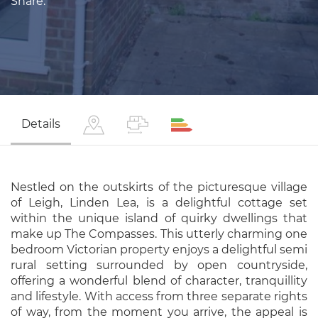
Share:
Details
Nestled on the outskirts of the picturesque village
of Leigh, Linden Lea, is a delightful cottage set
within the unique island of quirky dwellings that
make up The Compasses. This utterly charming one
bedroom Victorian property enjoys a delightful semi
rural setting surrounded by open countryside,
offering a wonderful blend of character, tranquillity
and lifestyle. With access from three separate rights
of way, from the moment you arrive, the appeal is