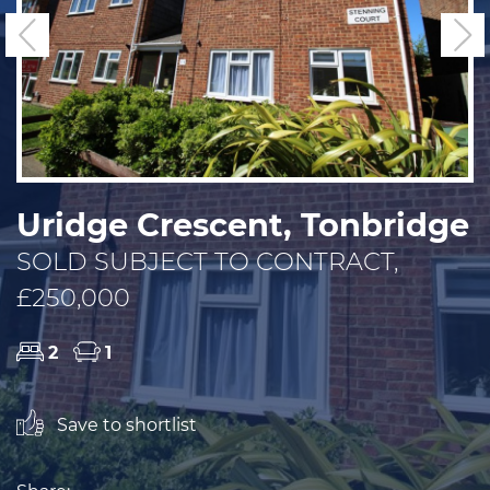
Previous
N
Uridge Crescent, Tonbridge
SOLD SUBJECT TO CONTRACT,
£250,000
2
1
Save to shortlist