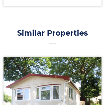
Similar Properties