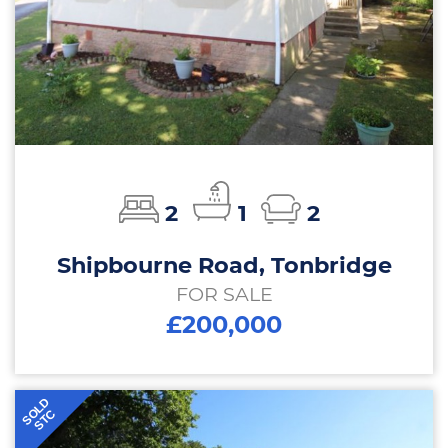
2
1
2
Shipbourne Road, Tonbridge
FOR SALE
£200,000
SOLD
STC