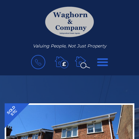
Valuing People, Not Just Property
BOOK
MENU
A
VALUATION
SOLD
STC