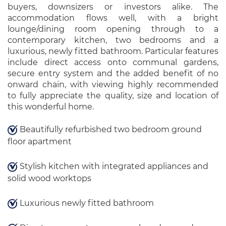
buyers, downsizers or investors alike. The
accommodation flows well, with a bright
lounge/dining room opening through to a
contemporary kitchen, two bedrooms and a
luxurious, newly fitted bathroom. Particular features
include direct access onto communal gardens,
secure entry system and the added benefit of no
onward chain, with viewing highly recommended
to fully appreciate the quality, size and location of
this wonderful home.
Beautifully refurbished two bedroom ground
floor apartment
Stylish kitchen with integrated appliances and
solid wood worktops
Luxurious newly fitted bathroom