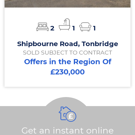
2
1
1
Shipbourne Road, Tonbridge
SOLD SUBJECT TO CONTRACT
Offers in the Region Of
£230,000
Get an instant online