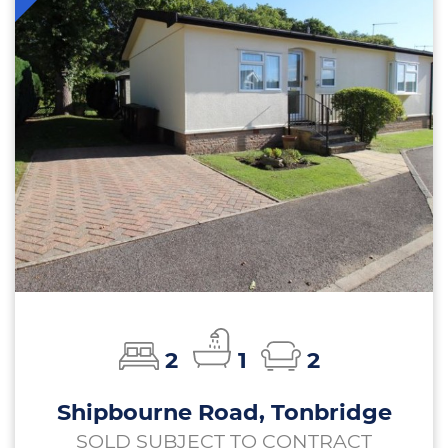
2
1
2
Shipbourne Road, Tonbridge
SOLD SUBJECT TO CONTRACT