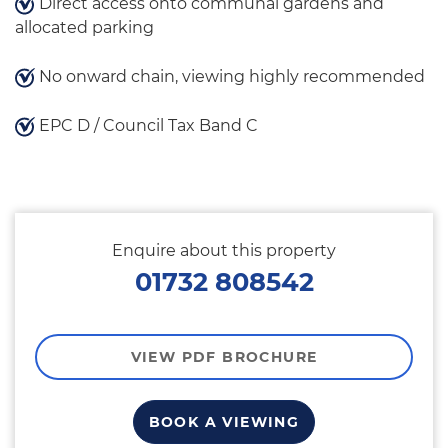
Direct access onto communal gardens and
allocated parking
No onward chain, viewing highly recommended
EPC D / Council Tax Band C
Enquire about this property
01732 808542
VIEW PDF BROCHURE
BOOK A VIEWING