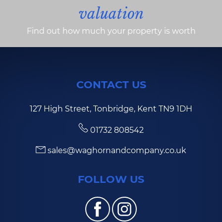
valuation
Find out how much your property is worth
CONTACT US
127 High Street, Tonbridge, Kent TN9 1DH
01732 808542
sales@waghornandcompany.co.uk
FOLLOW US