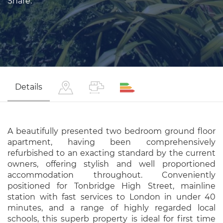
Share:
Details
A beautifully presented two bedroom ground floor
apartment, having been comprehensively
refurbished to an exacting standard by the current
owners, offering stylish and well proportioned
accommodation throughout. Conveniently
positioned for Tonbridge High Street, mainline
station with fast services to London in under 40
minutes, and a range of highly regarded local
schools, this superb property is ideal for first time