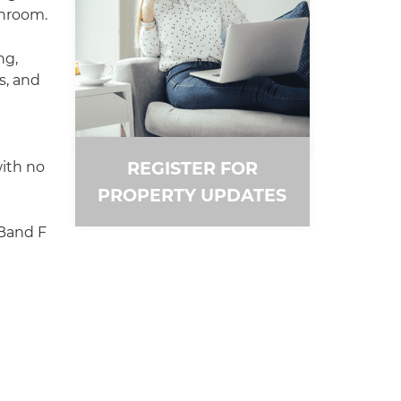
throom.
ng,
s, and
REGISTER FOR
ith no
PROPERTY UPDATES
 Band F