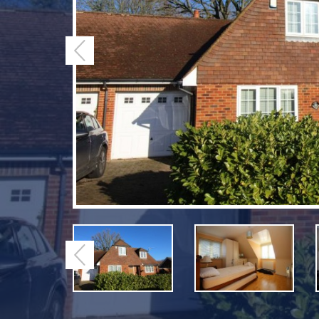
Previous
Previous