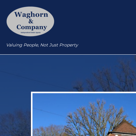
Valuing People, Not Just Property