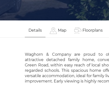
Details
Map
Floorplans
Waghorn & Company are proud to off
attractive detached family home, conve
Green Road, within easy reach of local sho
regarded schools. This spacious home off
versatile accommodation, ideal for family li
improvement. Early viewing is highly re