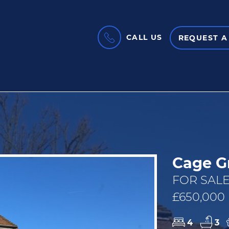
CALL US
REQUEST A
Cage G
FOR SALE
£650,000
4
3