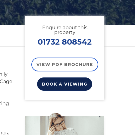
Enquire about this
property
01732 808542
VIEW PDF BROCHURE
ily
 Cage
BOOK A VIEWING
ting
ng a