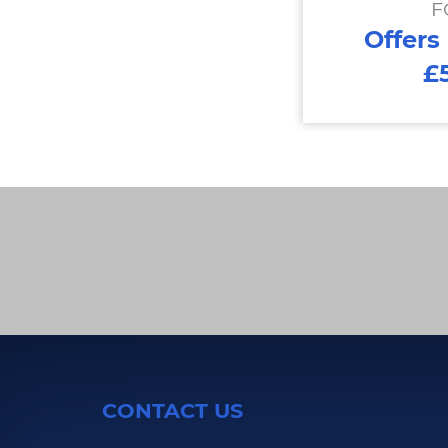
F
Offers
£
CONTACT US