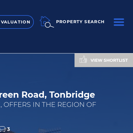
ME
PROPERTY SEARCH
 VALUATION
VIEW SHORTLIST
reen Road, Tonbridge
, OFFERS IN THE REGION OF
3