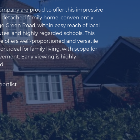
pany are proud to offer this impressive
e detached family home, conveniently
e Green Road, within easy reach of local
tes, and highly regarded schools. This
 offers well-proportioned and versatile
 ideal for family living, with scope for
vement. Early viewing is highly
d.
ortlist