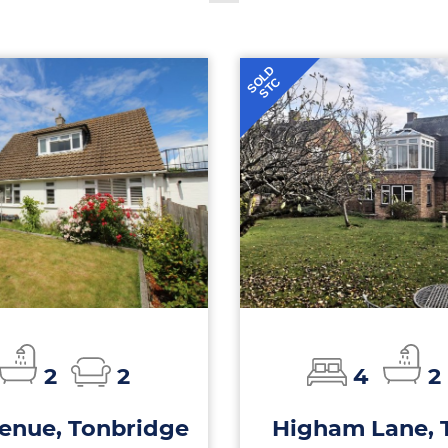
SOLD
STC
2
2
4
2
enue, Tonbridge
Higham Lane, 