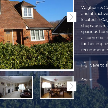
Waghorn & Com
and attractiv
Next
located in Cag
shops, bus rou
spacious home
accommodation,
further impro
recommende
Save to sh
Share:
Next