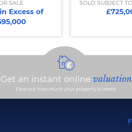
OR SALE
SOLD SUBJECT T
 in Excess of
£725,0
595,000
Get an instant online
valuation
Find out how much your property is worth