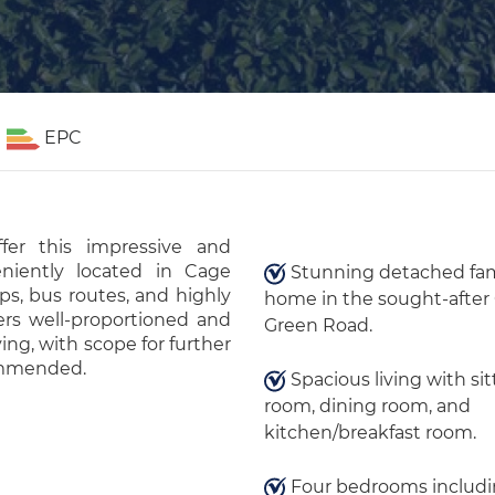
EPC
er this impressive and
niently located in Cage
Stunning detached fam
ps, bus routes, and highly
home in the sought-after
ers well-proportioned and
Green Road.
ving, with scope for further
commended.
Spacious living with sit
room, dining room, and
kitchen/breakfast room.
Four bedrooms includi