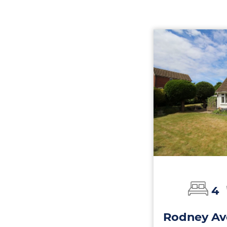
4
Rodney Av