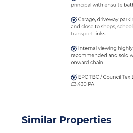
principal with ensuite ba
Garage, driveway parki
and close to shops, school
transport links.
Internal viewing highly
recommended and sold w
onward chain
EPC TBC / Council Tax
£3,430 PA
Similar Properties