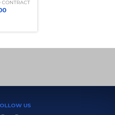
O CONTRACT
00
FOLLOW US