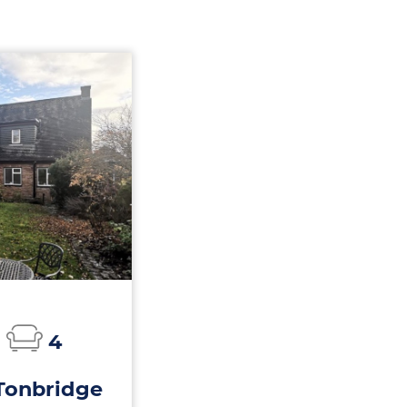
4
Tonbridge