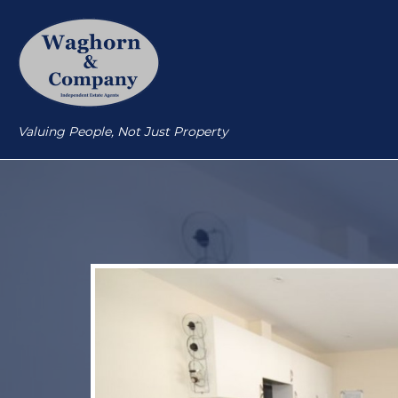
Valuing People, Not Just Property