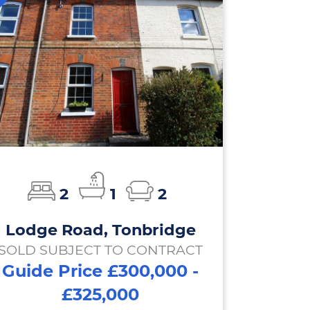
2
1
2
Lodge Road, Tonbridge
SOLD SUBJECT TO CONTRACT
Guide Price £300,000 -
£325,000