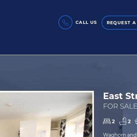
CALL US
REQUEST A
East St
FOR SALE
2
2
Waghorn and 