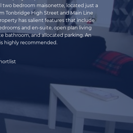
l two bedroom maisonette, located just a
om Tonbridge High Street and Main Line
roperty has salient features that include
drooms and en-suite, open plan living
te bathroom, and allocated parking. An
 is highly recommended.
ortlist