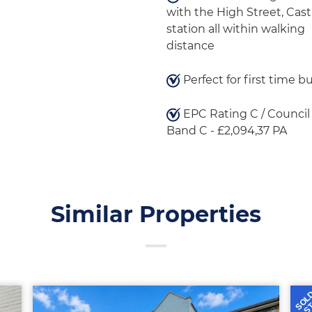
with the High Street, Cast
station all within walking
distance
Perfect for first time b
EPC Rating C / Council
Band C - £2,094,37 PA
Similar Properties
SOL
S