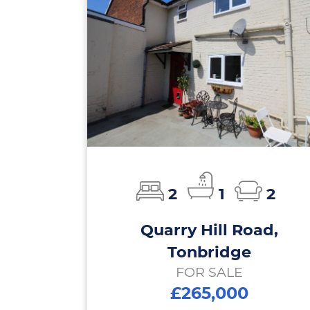
2
1
2
Quarry Hill Road,
Tonbridge
FOR SALE
£265,000