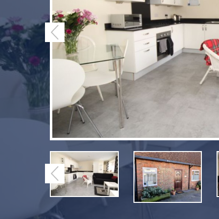
Previous
Previous