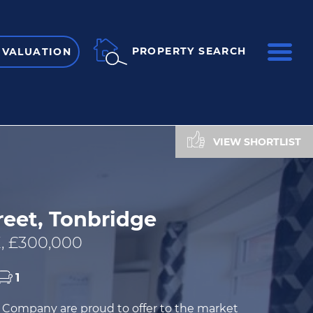
ME
PROPERTY SEARCH
 VALUATION
VIEW SHORTLIST
reet, Tonbridge
, £300,000
1
Company are proud to offer to the market