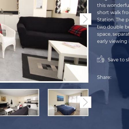
this wonderfu
short walk fr
Station. The p
Next
two double be
space, separa
early viewing
Save to sh
Share:
Next