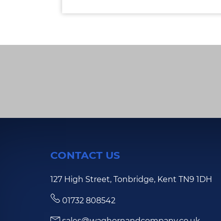
CONTACT US
127 High Street, Tonbridge, Kent TN9 1DH
01732 808542
sales@waghornandcompany.co.uk