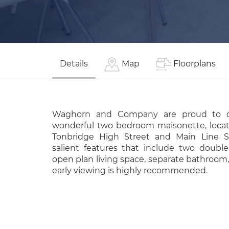
Details
Map
Floorplans
Waghorn and Company are proud to of
wonderful two bedroom maisonette, locat
Tonbridge High Street and Main Line St
salient features that include two doubl
open plan living space, separate bathroom,
early viewing is highly recommended.