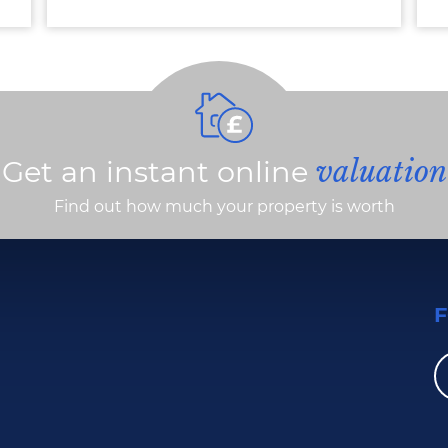
Get an instant online
valuation
Find out how much your property is worth