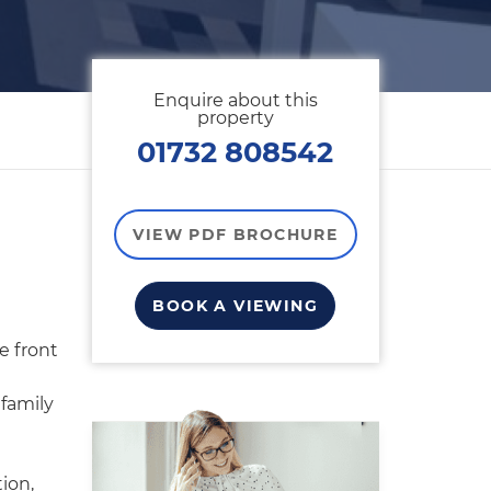
Enquire about this
property
01732 808542
VIEW PDF BROCHURE
BOOK A VIEWING
e front
family
ion,