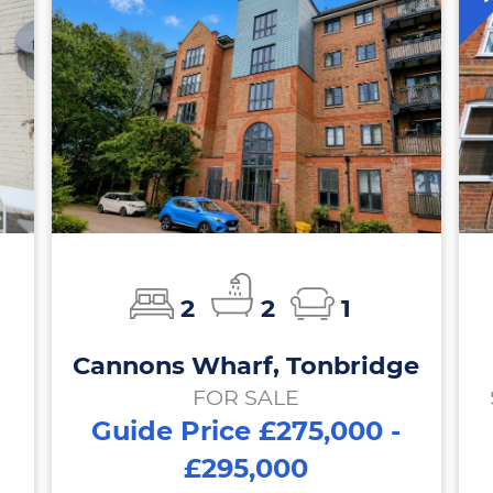
2
2
1
Cannons Wharf, Tonbridge
FOR SALE
Guide Price £275,000 -
£295,000