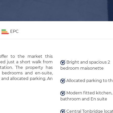
EPC
fer to the market this
ed just a short walk from
Bright and spacious 2
ation. The property has
bedroom maisonette
e bedrooms and en-suite,
 and allocated parking. An
Allocated parking to th
Modern fitted kitchen, 
bathroom and En suite
Central Tonbridge locat