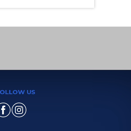
FOLLOW US