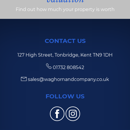
Find out how much your property is worth
CONTACT US
127 High Street, Tonbridge, Kent TN9 1DH
01732 808542
sales@waghornandcompany.co.uk
FOLLOW US