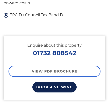
onward chain
EPC D / Council Tax Band D
Enquire about this property
01732 808542
VIEW PDF BROCHURE
BOOK A VIEWING