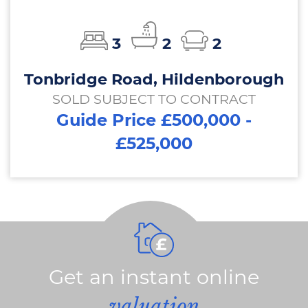
3
2
2
Tonbridge Road, Hildenborough
SOLD SUBJECT TO CONTRACT
Guide Price £500,000 -
£525,000
Get an instant online
valuation