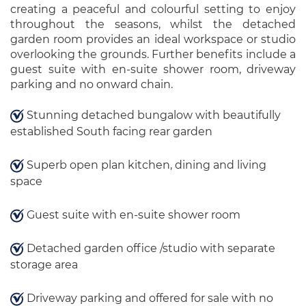
creating a peaceful and colourful setting to enjoy
throughout the seasons, whilst the detached
garden room provides an ideal workspace or studio
overlooking the grounds. Further benefits include a
guest suite with en-suite shower room, driveway
parking and no onward chain.
Stunning detached bungalow with beautifully
established South facing rear garden
Superb open plan kitchen, dining and living
space
Guest suite with en-suite shower room
Detached garden office /studio with separate
storage area
Driveway parking and offered for sale with no