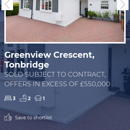
Previous
N
Greenview Crescent,
Tonbridge
SOLD SUBJECT TO CONTRACT,
OFFERS IN EXCESS OF £550,000
3
2
1
Save to shortlist