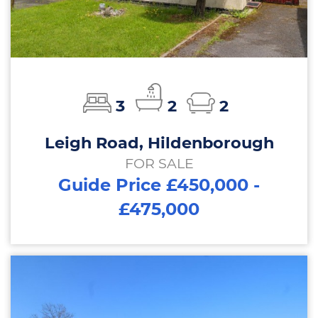
3
2
2
Leigh Road, Hildenborough
FOR SALE
Guide Price £450,000 -
£475,000