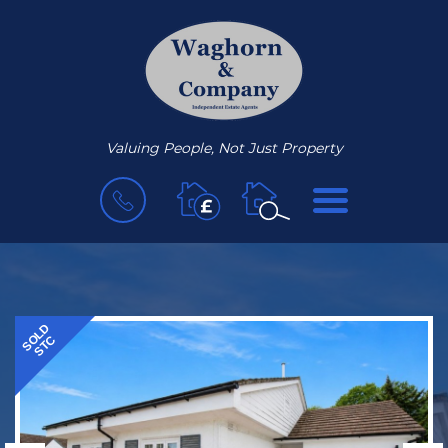
Valuing People, Not Just Property
BOOK
MENU
A
VALUATION
SOLD
STC