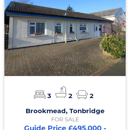
3
2
2
Brookmead, Tonbridge
FOR SALE
Guide Price £495,000 -