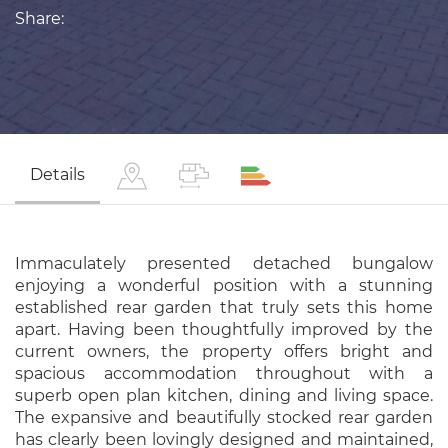
Share:
Details
Immaculately presented detached bungalow
enjoying a wonderful position with a stunning
established rear garden that truly sets this home
apart. Having been thoughtfully improved by the
current owners, the property offers bright and
spacious accommodation throughout with a
superb open plan kitchen, dining and living space.
The expansive and beautifully stocked rear garden
has clearly been lovingly designed and maintained,