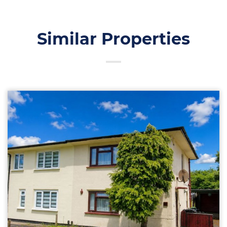
Similar Properties