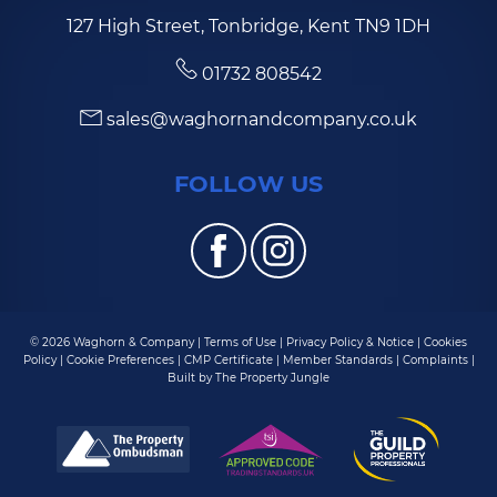
127 High Street, Tonbridge, Kent TN9 1DH
01732 808542
sales@waghornandcompany.co.uk
FOLLOW US
© 2026 Waghorn & Company |
Terms of Use
|
Privacy Policy & Notice
|
Cookies
Policy
|
Cookie Preferences
|
CMP Certificate
|
Member Standards
|
Complaints
|
Built by The Property Jungle