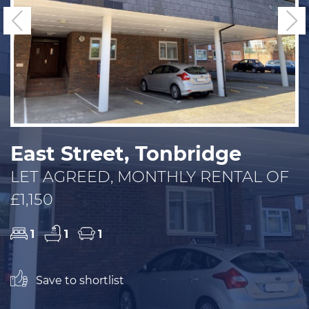
Previous
N
East Street, Tonbridge
LET AGREED, MONTHLY RENTAL OF
£1,150
1
1
1
Save to shortlist