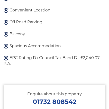
Convenient Location
Off Road Parking
Balcony
Spacious Accommodation
EPC Rating D / Council Tax Band D - £2,040.07
P.A.
Enquire about this property
01732 808542