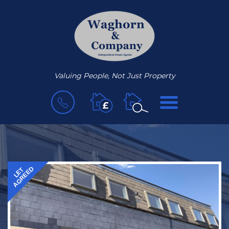
Valuing People, Not Just Property
BOOK
MENU
A
VALUATION
AGREED
LET