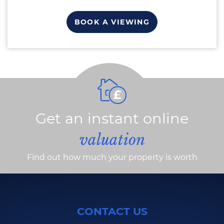
BOOK A VIEWING
Get an instant online
valuation
Find out how much your property is worth
CONTACT US