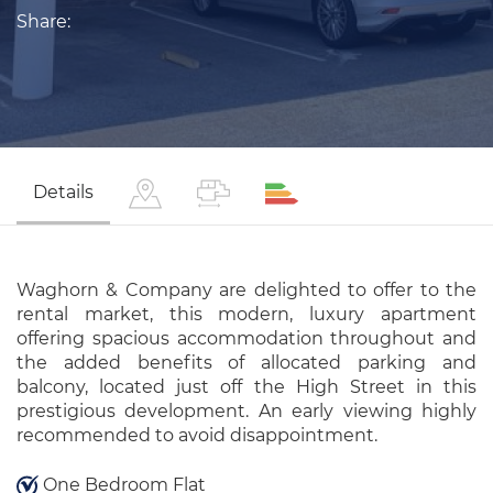
Share:
Details
Waghorn & Company are delighted to offer to the
rental market, this modern, luxury apartment
offering spacious accommodation throughout and
the added benefits of allocated parking and
balcony, located just off the High Street in this
prestigious development. An early viewing highly
recommended to avoid disappointment.
One Bedroom Flat